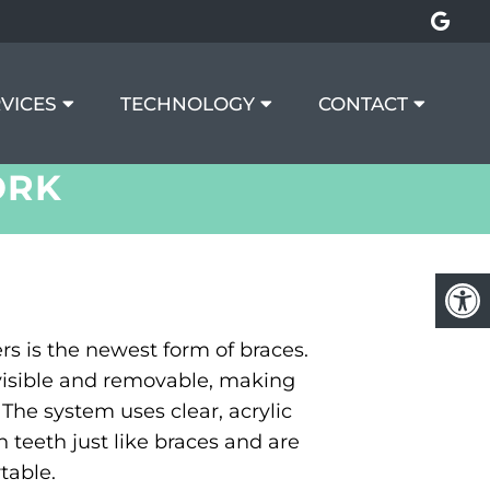
VICES
TECHNOLOGY
CONTACT
ORK
ers is the newest form of braces.
nvisible and removable, making
The system uses clear, acrylic
n teeth just like braces and are
able.