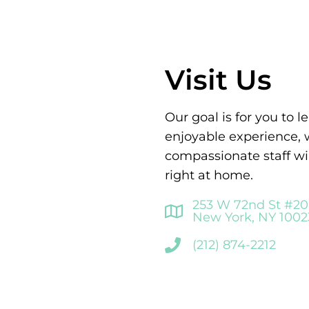
Visit Us
Our goal is for you to 
enjoyable experience,
compassionate staff wi
right at home.
253 W 72nd St #2
New York, NY 1002
(212) 874-2212