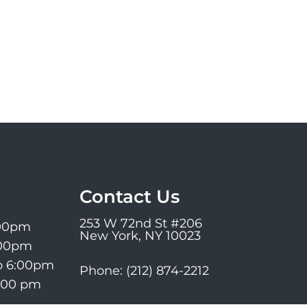
Contact Us
253 W 72nd St #206
:00pm
New York, NY 10023
:00pm
o 6:00pm
Phone:
(212) 874-2212
6:00 pm