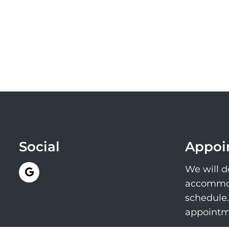
Social
Appoi
We will d
accommod
schedule
appointm