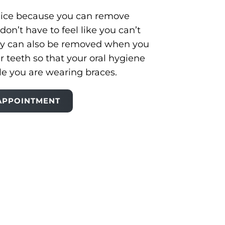
 nice because you can remove
don’t have to feel like you can’t
ey can also be removed when you
r teeth so that your oral hygiene
le you are wearing braces.
APPOINTMENT