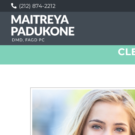
(212) 874-2212
CL