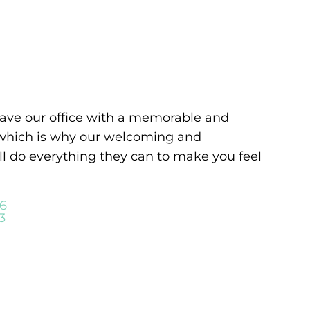
leave our office with a memorable and
 which is why our welcoming and
ll do everything they can to make you feel
06
3