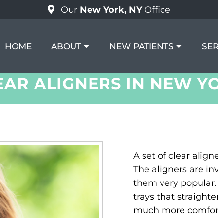
Our
New York, NY
Office
HOME
ABOUT
NEW PATIENTS
SER
EAR ALIGNERS IN NEW Y
A set of clear align
The aligners are i
them very popular. 
trays that straighte
much more comfort