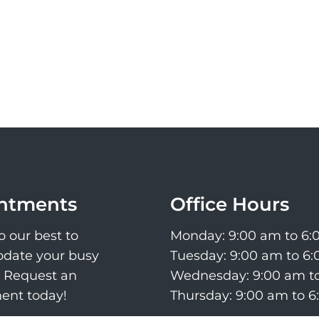
ntments
Office Hours
o our best to
Monday: 9:00 am to 6
ate your busy
Tuesday: 9:00 am to 6
. Request an
Wednesday: 9:00 am t
ent today!
Thursday: 9:00 am to 