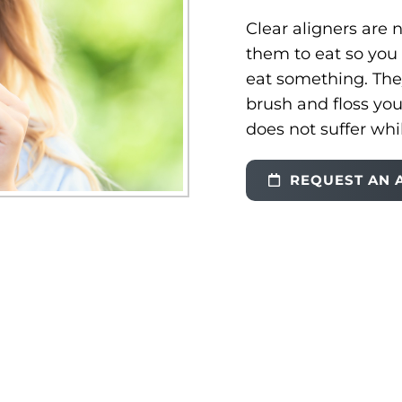
Clear aligners are
them to eat so you 
eat something. Th
brush and floss you
does not suffer whi
REQUEST AN 