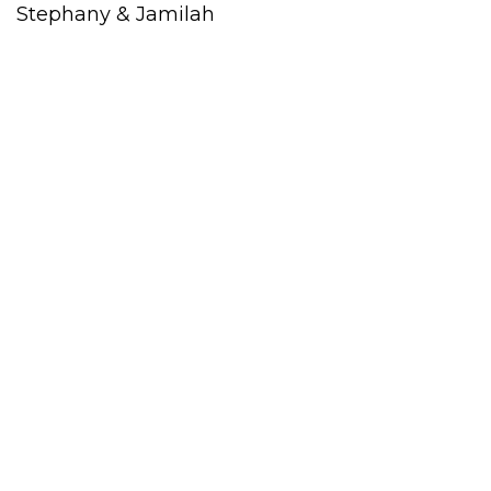
Stephany & Jamilah