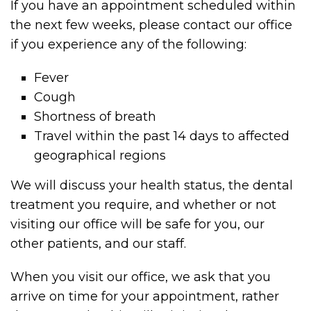
If you have an appointment scheduled within
the next few weeks, please contact our office
if you experience any of the following:
Fever
Cough
Shortness of breath
Travel within the past 14 days to affected
geographical regions
We will discuss your health status, the dental
treatment you require, and whether or not
visiting our office will be safe for you, our
other patients, and our staff.
When you visit our office, we ask that you
arrive on time for your appointment, rather