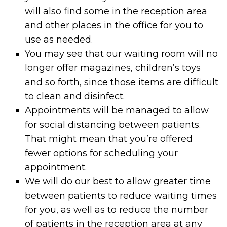
will also find some in the reception area
and other places in the office for you to
use as needed.
You may see that our waiting room will no
longer offer magazines, children’s toys
and so forth, since those items are difficult
to clean and disinfect.
Appointments will be managed to allow
for social distancing between patients.
That might mean that you’re offered
fewer options for scheduling your
appointment.
We will do our best to allow greater time
between patients to reduce waiting times
for you, as well as to reduce the number
of patients in the reception area at any