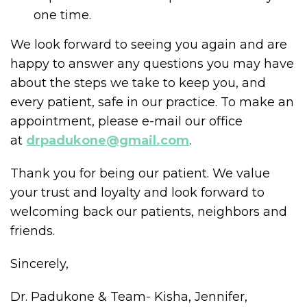
one time.
We look forward to seeing you again and are
happy to answer any questions you may have
about the steps we take to keep you, and
every patient, safe in our practice. To make an
appointment, please e-mail our office
at
drpadukone@gmail.com
.
Thank you for being our patient. We value
your trust and loyalty and look forward to
welcoming back our patients, neighbors and
friends.
Sincerely,
Dr. Padukone & Team- Kisha, Jennifer,