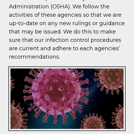
Administration (OSHA). We follow the
activities of these agencies so that we are
up-to-date on any new rulings or guidance
that may be issued. We do this to make
sure that our infection control procedures
are current and adhere to each agencies’
recommendations.