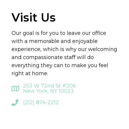
Visit Us
Our goal is for you to leave our office
with a memorable and enjoyable
experience, which is why our welcoming
and compassionate staff will do
everything they can to make you feel
right at home.
253 W 72nd St #206
New York, NY 10023
(212) 874-2212