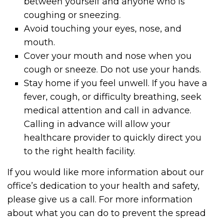
between yourself and anyone who is
coughing or sneezing.
Avoid touching your eyes, nose, and
mouth.
Cover your mouth and nose when you
cough or sneeze. Do not use your hands.
Stay home if you feel unwell. If you have a
fever, cough, or difficulty breathing, seek
medical attention and call in advance.
Calling in advance will allow your
healthcare provider to quickly direct you
to the right health facility.
If you would like more information about our
office’s dedication to your health and safety,
please give us a call. For more information
about what you can do to prevent the spread