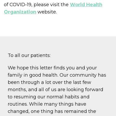
of COVID-19, please visit the
World Health
Organization
website.
To all our patients:
We hope this letter finds you and your
family in good health. Our community has
been through a lot over the last few
months, and all of us are looking forward
to resuming our normal habits and
routines. While many things have
changed, one thing has remained the