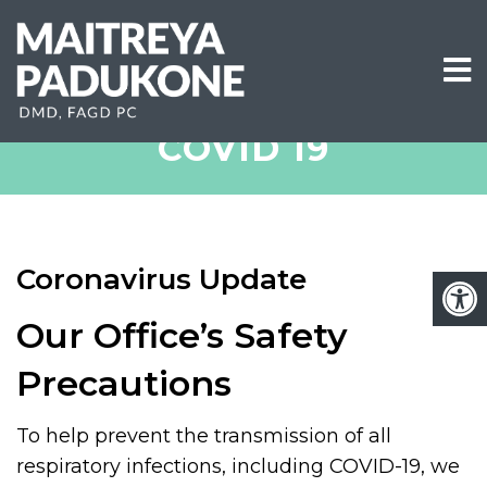
COVID 19
Coronavirus Update
Our Office’s Safety
Precautions
To help prevent the transmission of all
respiratory infections, including COVID-19, we