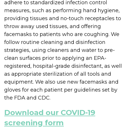
adhere to standardized infection control
measures, such as performing hand hygiene,
providing tissues and no-touch receptacles to
throw away used tissues, and offering
facemasks to patients who are coughing. We
follow routine cleaning and disinfection
strategies, using cleaners and water to pre-
clean surfaces prior to applying an EPA-
registered, hospital-grade disinfectant, as well
as appropriate sterilization of all tools and
equipment. We also use new facemasks and
gloves for each patient per guidelines set by
the FDA and CDC.
Download our COVID-19
screening form