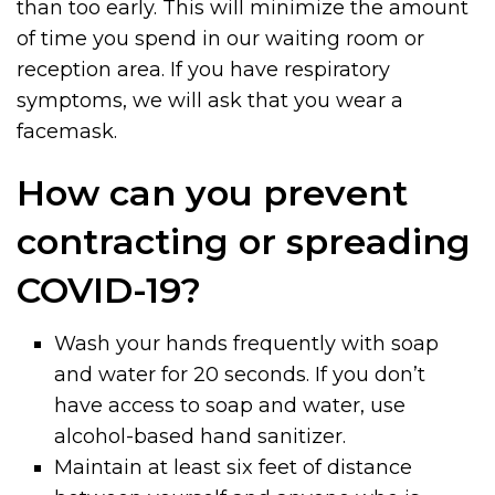
than too early. This will minimize the amount
of time you spend in our waiting room or
reception area. If you have respiratory
symptoms, we will ask that you wear a
facemask.
How can you prevent
contracting or spreading
COVID-19?
Wash your hands frequently with soap
and water for 20 seconds. If you don’t
have access to soap and water, use
alcohol-based hand sanitizer.
Maintain at least six feet of distance