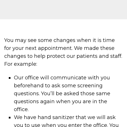
You may see some changes when it is time
for your next appointment. We made these
changes to help protect our patients and staff.
For example:
Our office will communicate with you
beforehand to ask some screening
questions. You’ll be asked those same
questions again when you are in the
office.
We have hand sanitizer that we will ask
you to use when you enter the office. You