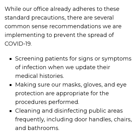
While our office already adheres to these
standard precautions, there are several
common sense recommendations we are
implementing to prevent the spread of
COVID-19.
Screening patients for signs or symptoms
of infection when we update their
medical histories.
Making sure our masks, gloves, and eye
protection are appropriate for the
procedures performed.
Cleaning and disinfecting public areas
frequently, including door handles, chairs,
and bathrooms.