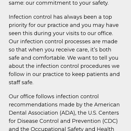
same: our commitment to your safety.
Infection control has always been a top
priority for our practice and you may have
seen this during your visits to our office.
Our infection control processes are made
so that when you receive care, it’s both
safe and comfortable. We want to tell you
about the infection control procedures we
follow in our practice to keep patients and
staff safe.
Our office follows infection control
recommendations made by the American
Dental Association (ADA), the U.S. Centers
for Disease Control and Prevention (CDC)
and the Occupational Safety and Health