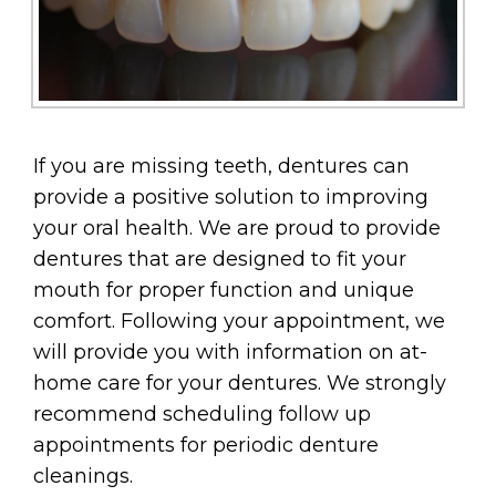
If you are missing teeth, dentures can
provide a positive solution to improving
your oral health. We are proud to provide
dentures that are designed to fit your
mouth for proper function and unique
comfort. Following your appointment, we
will provide you with information on at-
home care for your dentures. We strongly
recommend scheduling follow up
appointments for periodic denture
cleanings.