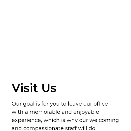
Visit Us
Our goal is for you to leave our office
with a memorable and enjoyable
experience, which is why our welcoming
and compassionate staff will do