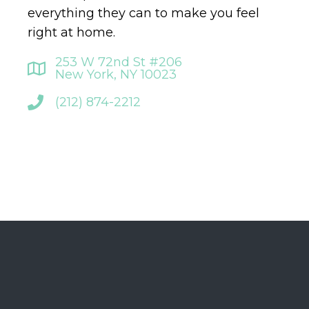
everything they can to make you feel
right at home.
253 W 72nd St #206
New York, NY 10023
(212) 874-2212