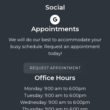
Social
Appointments
We will do our best to accommodate your
busy schedule. Request an appointment
today!
REQUEST APPOINTMENT
Office Hours
Monday: 9:00 am to 6:00pm
Tuesday: 9:00 am to 6:00pm
Wednesday: 9:00 am to 6:00pm
Thursday: 9:00 am to 6:00 pm