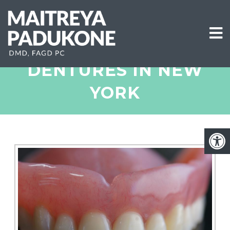
DENTURES IN NEW
YORK