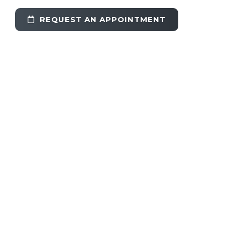
REQUEST AN APPOINTMENT